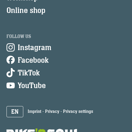
Online shop
FOLLOW US
Instagram
Facebook
TikTok
YouTube
EN
Imprint
-
Privacy
-
Privacy settings