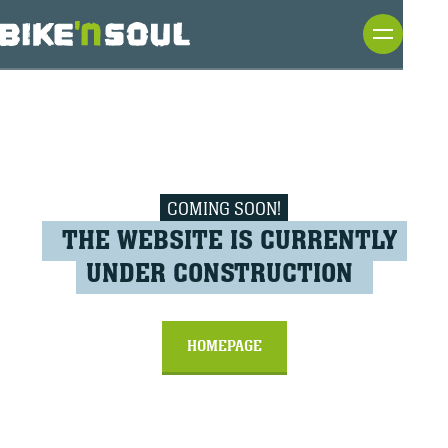
COMING SOON!
THE WEBSITE IS CURRENTLY
UNDER CONSTRUCTION
HOMEPAGE