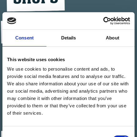
BIKE SCHOOL &
Consent
Details
About
TOURS
This website uses cookies
We use cookies to personalise content and ads, to
JOBS
provide social media features and to analyse our traffic.
We also share information about your use of our site with
our social media, advertising and analytics partners who
may combine it with other information that you’ve
FAQ
provided to them or that they’ve collected from your use
of their services.
Consent