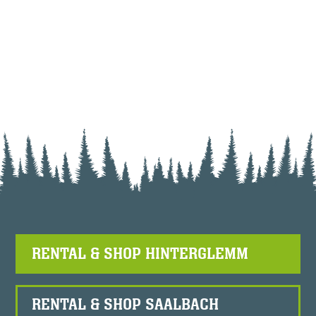
RENTAL & SHOP HINTERGLEMM
RENTAL & SHOP SAALBACH