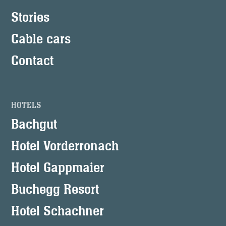
Stories
Cable cars
Contact
HOTELS
Bachgut
Hotel Vorderronach
Hotel Gappmaier
Buchegg Resort
Hotel Schachner