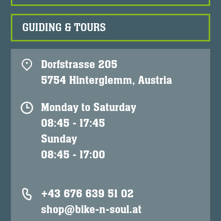
GUIDING & TOURS
Dorfstrasse 205
5754 Hinterglemm, Austria
Monday to Saturday
08:45 - 17:45
Sunday
08:45 - 17:00
+43 676 639 51 02
shop@bike-n-soul.at