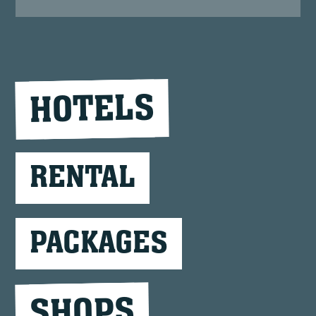
HOTELS
RENTAL
PACKAGES
SHOPS