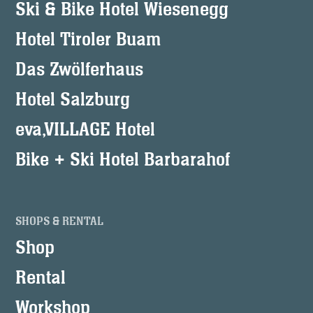
Ski & Bike Hotel Wiesenegg
Hotel Tiroler Buam
Das Zwölferhaus
Hotel Salzburg
eva,VILLAGE Hotel
Bike + Ski Hotel Barbarahof
SHOPS & RENTAL
Shop
Rental
Workshop