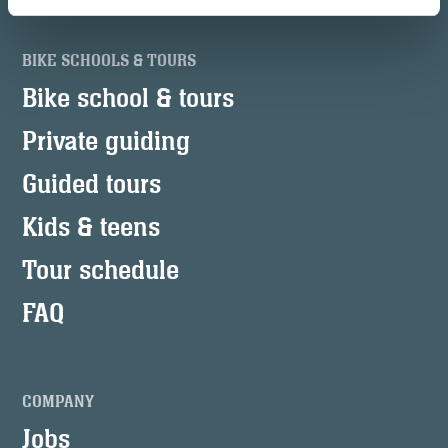
BIKE SCHOOLS & TOURS
Bike school & tours
Private guiding
Guided tours
Kids & teens
Tour schedule
FAQ
COMPANY
Jobs