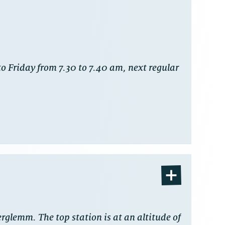
o Friday from 7.30 to 7.40 am, next regular
erglemm. The top station is at an altitude of