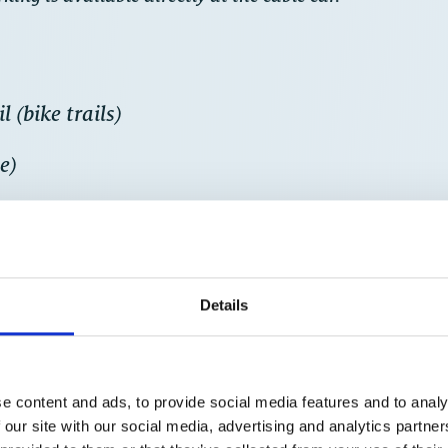
 (bike trails)
e)
free ride down to the valley on the Schmittenh
Details
e content and ads, to provide social media features and to analy
 our site with our social media, advertising and analytics partn