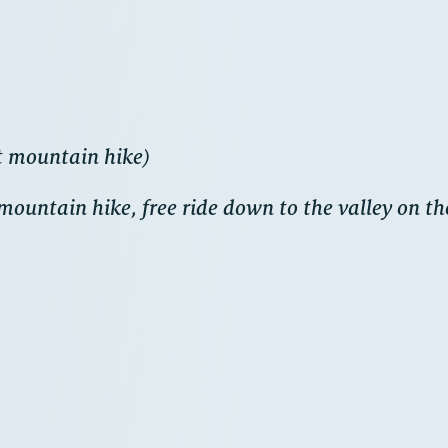
t mountain hike)
ountain hike, free ride down to the valley on t