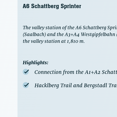
A6 Schattberg Sprinter
The valley station of the A6 Schattberg Spri
(Saalbach) and the A3+A4 Westgipfelbahn (H
the valley station at 1,810 m.
Highlights:
Connection from the A1+A2 Schatt
Hacklberg Trail and Bergstadl Trail