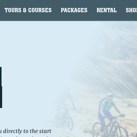
TOURS & COURSES
PACKAGES
RENTAL
SHO
directly to the start