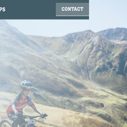
CONTACT
PS