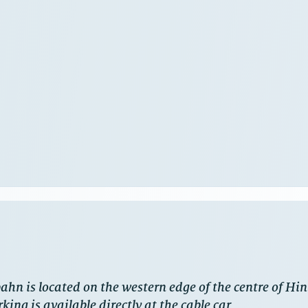
ahn is located on the western edge of the centre of H
king is available directly at the cable car.