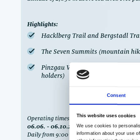
Highlights:
Hacklberg Trail and Bergstadl Trail
The Seven Summits (mountain hik
Pinzgau Walkway (mountain hike, 
holders)
Consent
This website uses cookies
‍Operating times
:
06.06. - 06.10.2022
We use cookies to personalis
information about your use of
Daily from 9:00 to 16:15