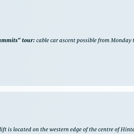
Summits" tour:
cable car ascent possible from Monday t
ift is located on the western edge of the centre of Hint