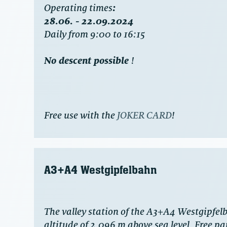
‍Operating times
:
28.06. - 22.09.2024
Daily from 9:00 to 16:15
No descent possible
!
Free use with the
JOKER CARD
!
A3+A4 Westgipfelbahn
The valley station of the A3+A4 Westgipfelb
altitude of 2,096 m above sea level. Free par