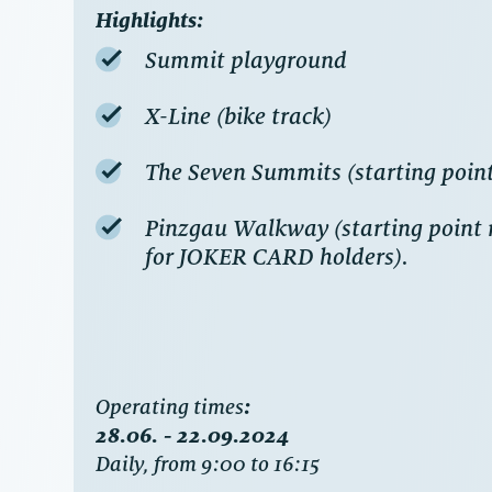
Highlights:
Summit playground
X-Line (bike track)
The Seven Summits (starting poin
Pinzgau Walkway (starting point m
for JOKER CARD holders).
‍Operating times
:
28.06. - 22.09.2024
Daily, from 9:00 to 16:15