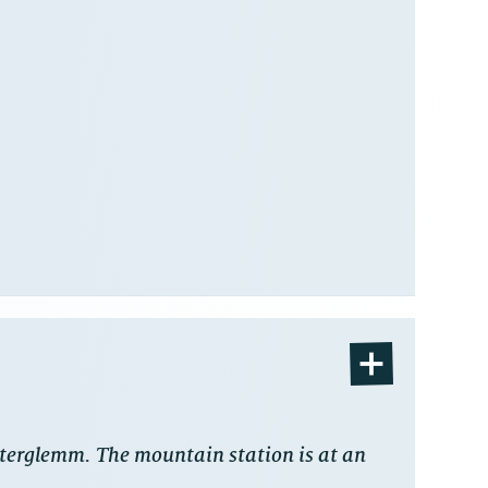
interglemm. The mountain station is at an