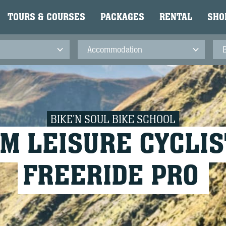
TOURS & COURSES
PACKAGES
RENTAL
SHO
BIKE'N SOUL BIKE SCHOOL
M LEISURE CYCLIS
FREERIDE PRO