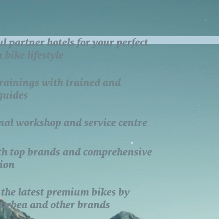
ul partner hotels for your perfect
bike lifestyle
rainings with trained and
 guides
nal workshop and service centre
th top brands and comprehensive
ion
 the latest premium bikes by
 Orbea and other brands