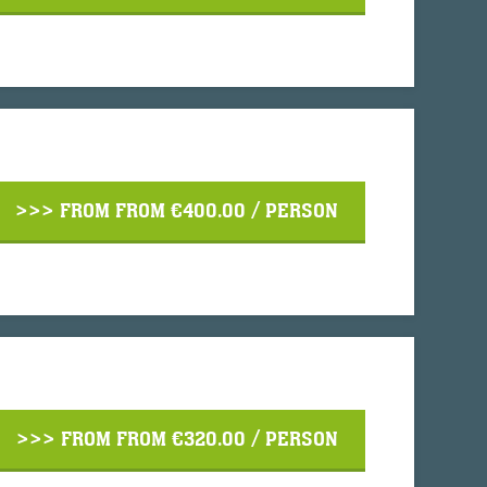
>>> FROM
FROM €400.00
/ PERSON
>>> FROM
FROM €320.00
/ PERSON