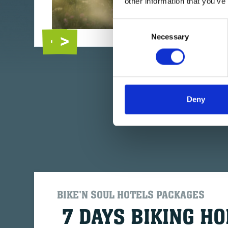
other information that you’ve
Consent
Necessary
Selection
Deny
BIKE'N SOUL HOTELS PACKAGES
7 DAYS BIKING HO