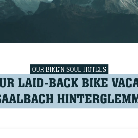
OUR BIKE'N SOUL HOTELS
UR LAID-BACK BIKE VACA
SAALBACH HINTERGLEM