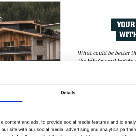
YOUR
WITH
What could be better tha
the
bike'n soul hotels
a
your head and the perm
with a cool drink in y
experiences on your 
Details
e content and ads, to provide social media features and to analy
>>> BOOK DIRECT
 our site with our social media, advertising and analytics partn