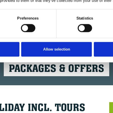
 provided to them or that they’ve collected from your use of their
Preferences
Statistics
Allow selection
BIKE'N SOUL HOTELS
PACKAGES & OFFERS
LIDAY INCL. TOURS