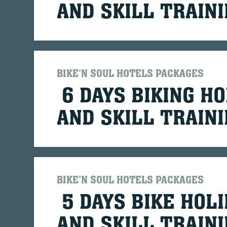
AND SKILL TRAIN
BIKE'N SOUL HOTELS PACKAGES
6 DAYS BIKING HO
AND SKILL TRAIN
BIKE'N SOUL HOTELS PACKAGES
5 DAYS BIKE HOLI
AND SKILL TRAIN