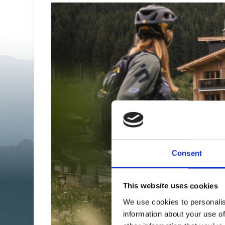
Consent
This website uses cookies
We use cookies to personalis
information about your use of