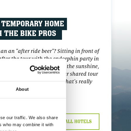
 TEMPORARY HOME
 THE BIKE PROS
n an "after ride beer"? Sitting in front of
fter the tour with the endorphin party in
anent grin on your face. In the sunshine,
our hand, chatting about your shared tour
bike holiday in Saalbach. That's really
something!
About
se our traffic. We also share
LY
>>> DISCOVER ALL HOTELS
ers who may combine it with