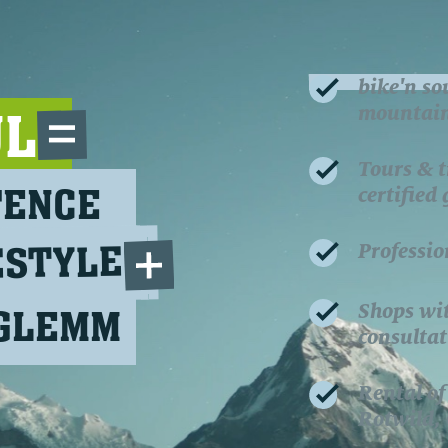
bike'n so
mountain 
UL
Tours & t
TENCE
certified
ESTYLE
Professio
Shops wi
RGLEMM
consultat
Rental of
Rotwild,