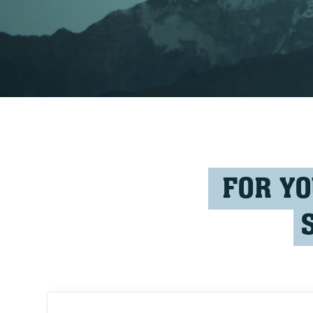
FOR YO