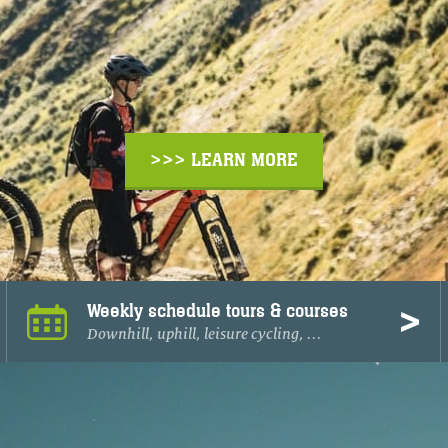
>>> LEARN MORE
Weekly schedule tours & courses
Downhill, uphill, leisure cycling, ...