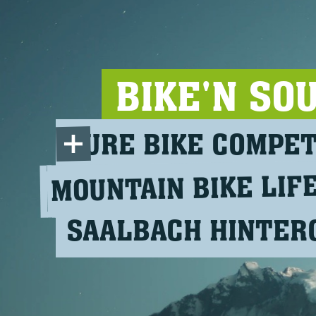
BIKE'N SO
PURE BIKE COMPE
MOUNTAIN BIKE LIF
SAALBACH HINTE