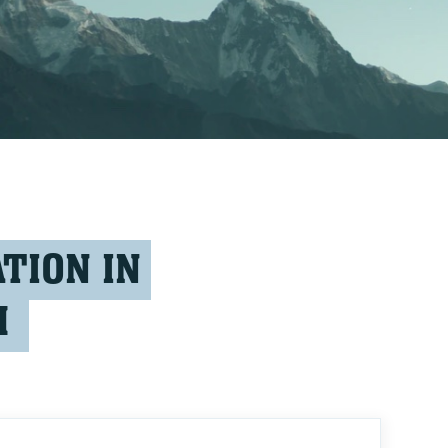
TION IN
M