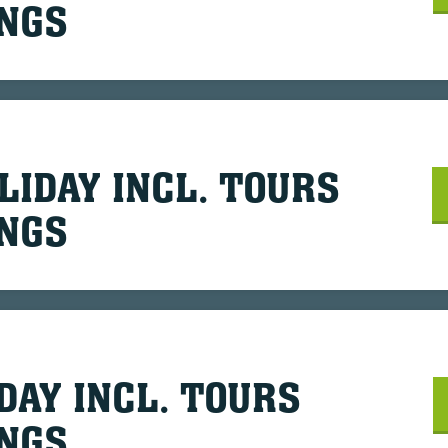
INGS
LIDAY INCL. TOURS
INGS
DAY INCL. TOURS
INGS