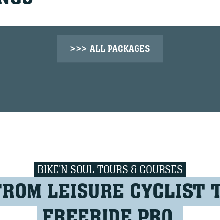
>>> ALL PACKAGES
BIKE'N SOUL TOURS & COURSES
FROM LEISURE CYCLIST 
FREERIDE PRO