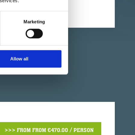
 services.
Marketing
Allow all
>>> FROM
FROM €470.00
/ PERSON