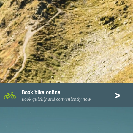
Book bike online
Book quickly and conveniently now