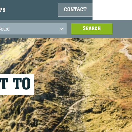
CONTACT
PS
T TO