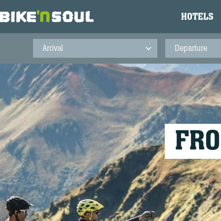
HOTELS
FRO