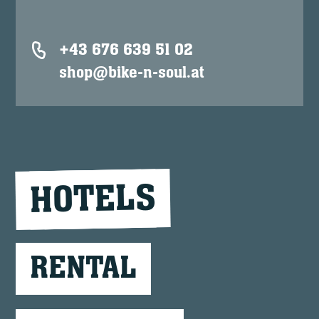
+43 676 639 51 02
shop@bike-n-soul.at
HOTELS
RENTAL