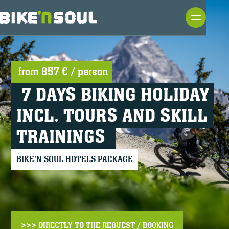
from
857 €
/ person
7 DAYS BIKING HOLIDAY
INCL. TOURS AND SKILL
TRAININGS
BIKE'N SOUL HOTELS PACKAGE
>>> DIRECTLY TO THE REQUEST / BOOKING