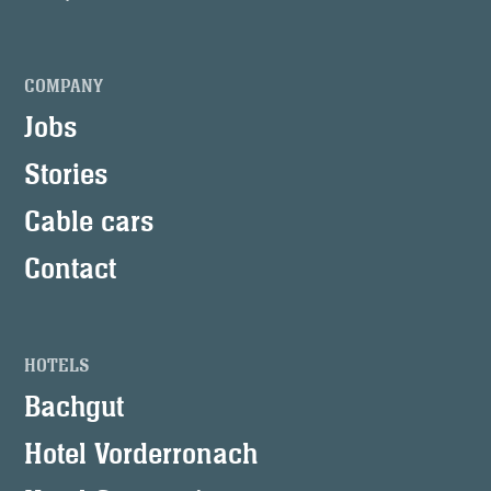
COMPANY
Jobs
Stories
Cable cars
Contact
HOTELS
Bachgut
Hotel Vorderronach