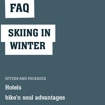
FAQ
SKIING IN
WINTER
OFFERS AND PACKAGES
Hotels
bike'n soul advantages