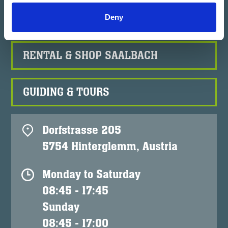
RENTAL & SHOP HINTERGLEMM
Deny
RENTAL & SHOP SAALBACH
GUIDING & TOURS
Dorfstrasse 205
5754 Hinterglemm, Austria
Monday to Saturday
08:45 - 17:45
Sunday
08:45 - 17:00