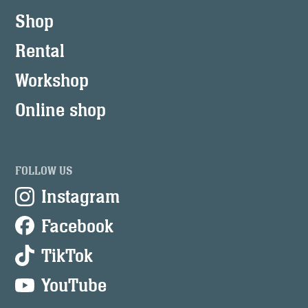
Shop
Rental
Workshop
Online shop
FOLLOW US
Instagram
Facebook
TikTok
YouTube