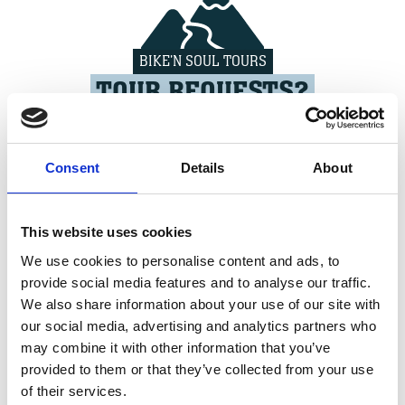
BIKE'N SOUL TOURS
TOUR REQUESTS?
>>> LEARN MORE
Consent
Details
About
This website uses cookies
We use cookies to personalise content and ads, to
BIKE'N SOUL HOTELS
provide social media features and to analyse our traffic.
NO BED YET?
We also share information about your use of our site with
our social media, advertising and analytics partners who
>>> LEARN MORE
may combine it with other information that you’ve
provided to them or that they’ve collected from your use
of their services.