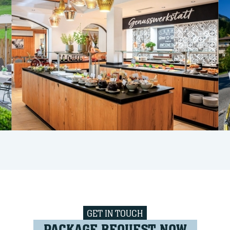
GET IN TOUCH