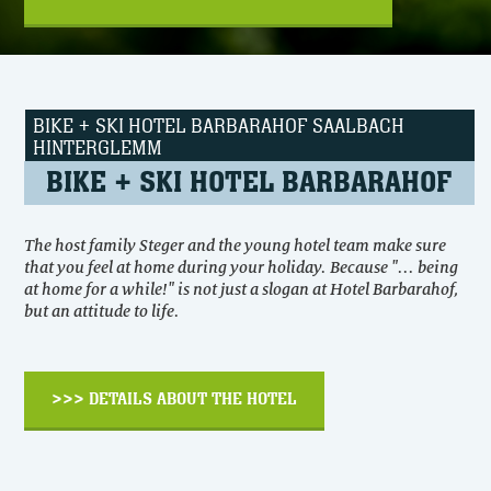
BIKE + SKI HOTEL BARBARAHOF SAALBACH
HINTERGLEMM
BIKE + SKI HOTEL BARBARAHOF
The host family Steger and the young hotel team make sure
that you feel at home during your holiday. Because "... being
at home for a while!" is not just a slogan at Hotel Barbarahof,
but an attitude to life.
>>> DETAILS ABOUT THE HOTEL