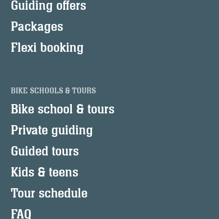
Guiding offers
Packages
Flexi booking
BIKE SCHOOLS & TOURS
Bike school & tours
Private guiding
Guided tours
Kids & teens
Tour schedule
FAQ