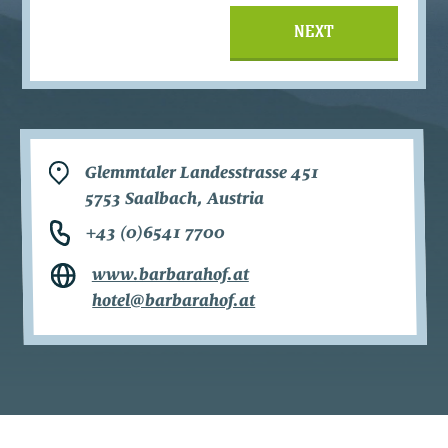
NEXT
Glemmtaler Landesstrasse 451
5753 Saalbach, Austria
+43 (0)6541 7700
www.barbarahof.at
hotel@barbarahof.at