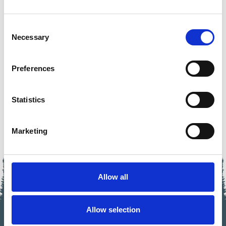
Consent
Necessary
BIKE'N SOUL COURSES
Selection
GET BETTER!
Preferences
>>> LEARN MORE
Statistics
Marketing
Allow all
Allow selection