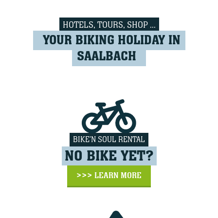
HOTELS, TOURS, SHOP ...
YOUR BIKING HOLIDAY IN
SAALBACH
BIKE'N SOUL RENTAL
NO BIKE YET?
>>> LEARN MORE