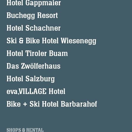
Hotel Gappmaier
Buchegg Resort
Hotel Schachner
Ski & Bike Hotel Wiesenegg
Hotel Tiroler Buam
Das Zwölferhaus
Hotel Salzburg
eva,VILLAGE Hotel
Bike + Ski Hotel Barbarahof
SHOPS & RENTAL