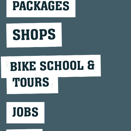
PACKAGES
SHOPS
BIKE SCHOOL &
TOURS
JOBS