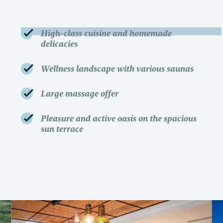
High-class cuisine and homemade
delicacies
Wellness landscape with various saunas
Large massage offer
Pleasure and active oasis on the spacious
sun terrace