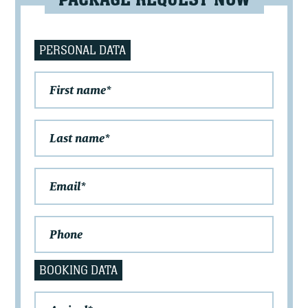
PACKAGE REQUEST NOW
PERSONAL DATA
BOOKING DATA