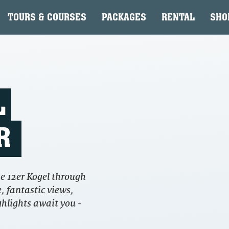
TOURS & COURSES
PACKAGES
RENTAL
SHO
L
R
e 12er Kogel through
, fantastic views,
ghlights await you -