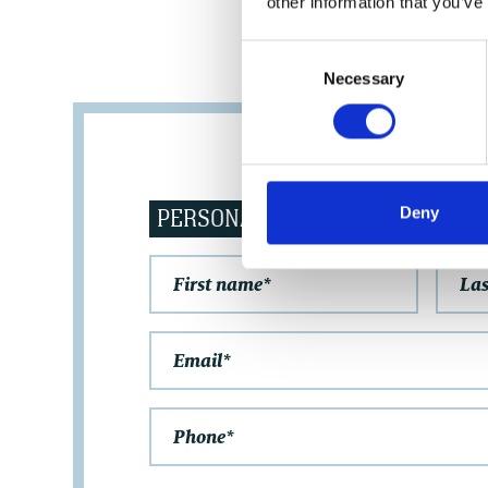
other information that you’ve
Consent
Necessary
Selection
PERSONAL DATA
Deny