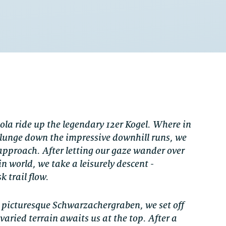
ola ride up the legendary 12er Kogel. Where in
 plunge down the impressive downhill runs, we
approach. After letting our gaze wander over
 world, we take a leisurely descent -
k trail flow.
e picturesque Schwarzachergraben, we set off
varied terrain awaits us at the top. After a