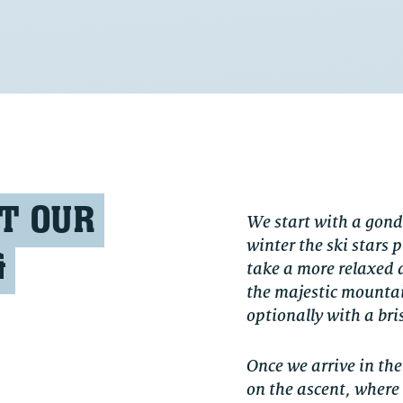
T OUR
We start with a gond
winter the ski stars
&
take a more relaxed 
the majestic mountain
optionally with a bris
Once we arrive in th
on the ascent, where 