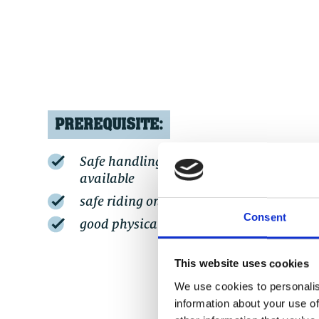
PREREQUISITE:
Safe handling of an (e-)MTB / basic fitne
available
safe riding on blue trails
Consent
good physical fitness for 600 - 800 hm
This website uses cookies
We use cookies to personalis
information about your use of