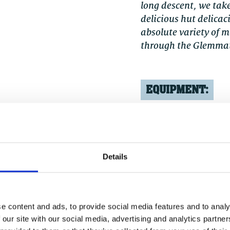
long descent, we take
delicious hut delicac
absolute variety of 
through the Glemmat
EQUIPMENT:
ss level should be
Helmet, gloves,
functional (e-)
Details
e content and ads, to provide social media features and to analy
 our site with our social media, advertising and analytics partn