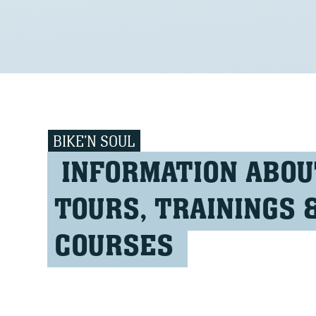
BIKE'N SOUL
INFORMATION ABOU
TOURS, TRAININGS 
COURSES