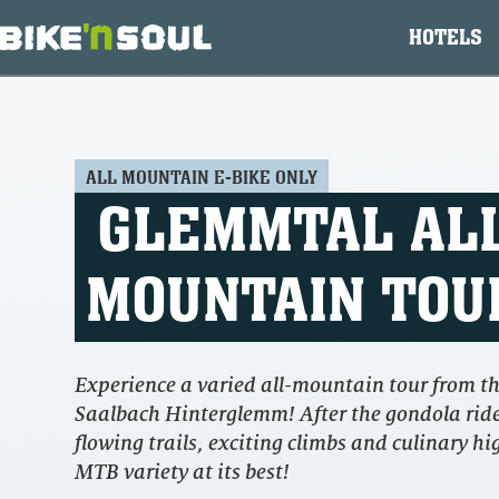
HOTELS
ALL MOUNTAIN E-BIKE ONLY
GLEMMTAL AL
MOUNTAIN TOU
Experience a varied all-mountain tour from th
Saalbach Hinterglemm! After the gondola ride
flowing trails, exciting climbs and culinary hi
MTB variety at its best!