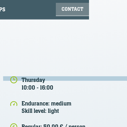
CONTACT
PS
Thursday
10:00 - 16:00
Endurance:
medium
Skill level:
light
Regular:
50,00 €
/ person