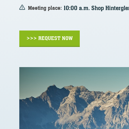
10:00 a.m. Shop Hinterg
Meeting place:
>>> REQUEST NOW