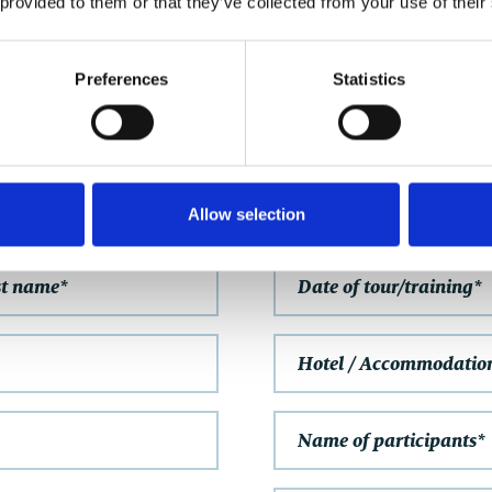
 provided to them or that they’ve collected from your use of their
GET IN TOUCH
Preferences
Statistics
NON-BINDING ENQUIRY
FURTHER INFORMAT
Allow selection