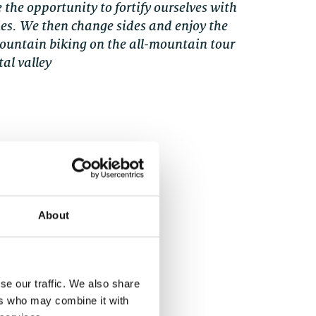
 the opportunity to fortify ourselves with
ies. We then change sides and enjoy the
mountain biking on the all-mountain tour
al valley
 protectors
 mountain bike
About
se our traffic. We also share
ers who may combine it with