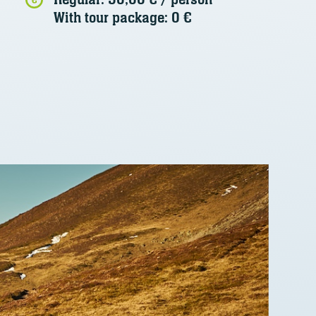
With tour package: 0 €