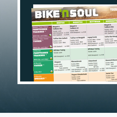
TOUR MAP: SEE E
GLANCE
>>> DOWNLOAD