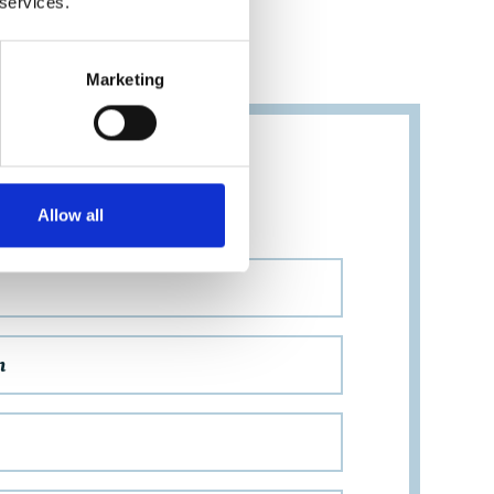
 services.
Marketing
ION
Allow all