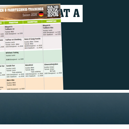
VERYTHING AT A