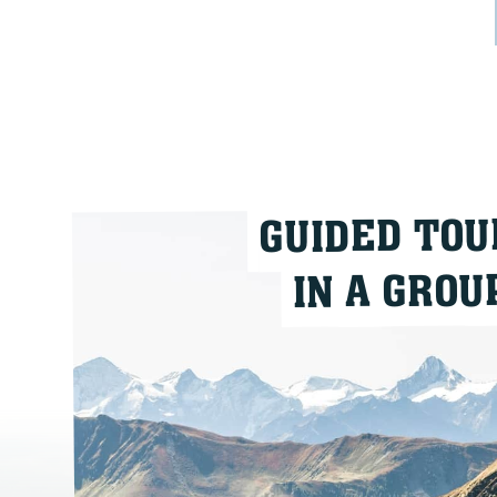
GUIDED TOU
IN A GROU