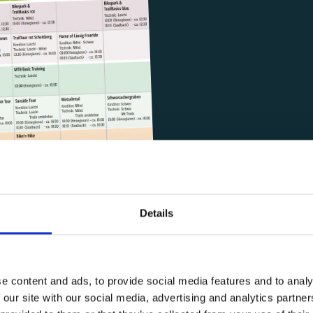
Details
e content and ads, to provide social media features and to analy
INDIVIDUAL OFFERS
 our site with our social media, advertising and analytics partn