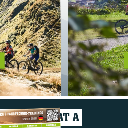
VERYTHING AT A