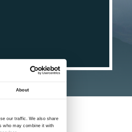
About
se our traffic. We also share
ers who may combine it with