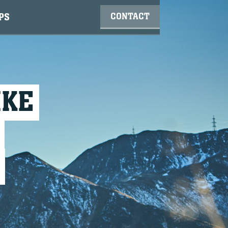
CONTACT
PS
IKE