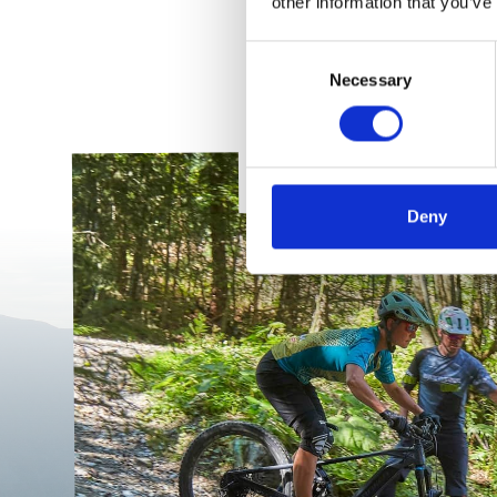
other information that you’ve
Consent
Necessary
Selection
PRIVATE SKI
TRAININ
Deny