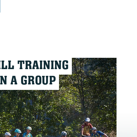
ILL TRAINING
IN A GROUP