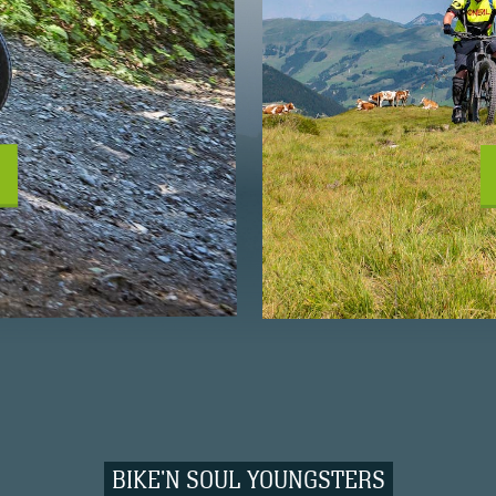
BIKE'N SOUL YOUNGSTERS