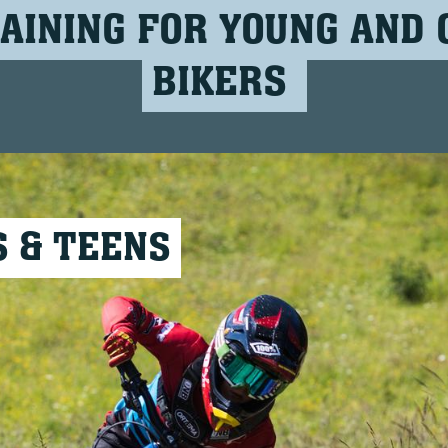
AINING FOR YOUNG AND 
BIKERS
S & TEENS