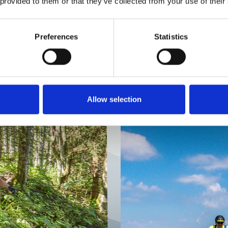
LEARNING INDIVIDUALLY
 provided to them or that they’ve collected from your use of their
Preferences
Statistics
LL-
PRI
G
Allow selection