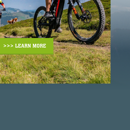
>>> LEARN MORE