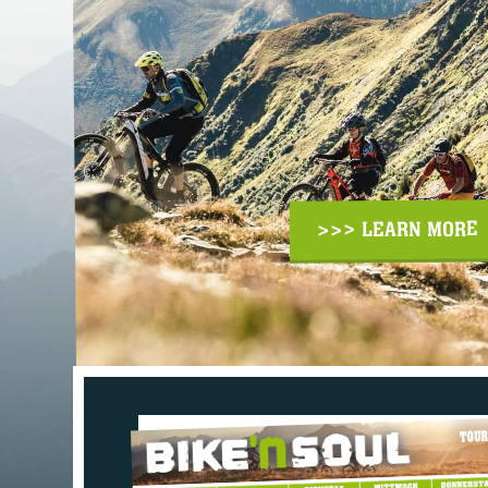
>>> LEARN MORE
TOUR MAP: SEE E