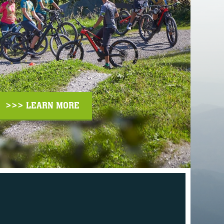
>>> LEARN MORE