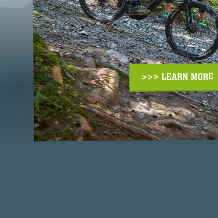
>>> LEARN MORE