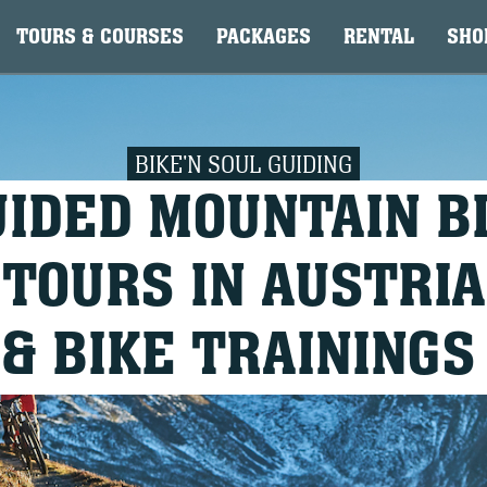
TOURS & COURSES
PACKAGES
RENTAL
SHO
BIKE'N SOUL GUIDING
UIDED MOUNTAIN B
TOURS IN AUSTRIA
& BIKE TRAININGS