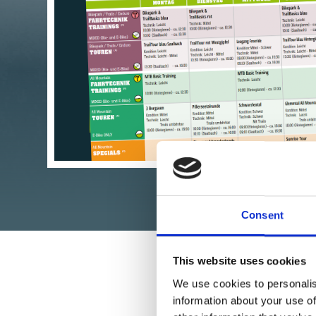
GLANCE
>>> DOWNLOAD
Consent
This website uses cookies
We use cookies to personalis
information about your use of