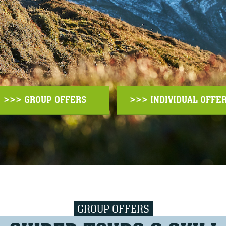
>>> GROUP OFFERS
>>> INDIVIDUAL OFFE
GROUP OFFERS