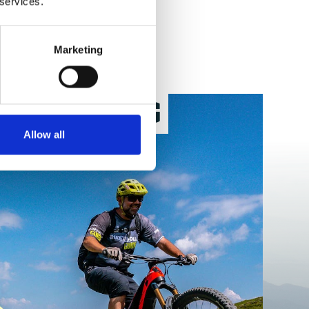
 services.
Marketing
VATE GUIDING
Allow all