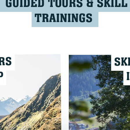
GUIDED TOURS & SKILL
TRAININGS
RS
SK
P