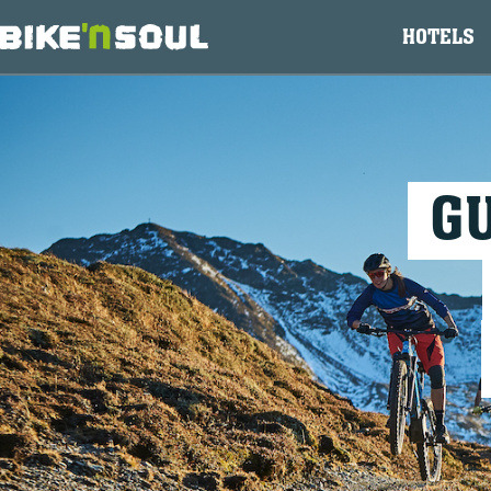
HOTELS
G