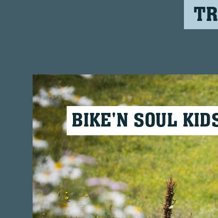
TR
BIKE'N SOUL KID